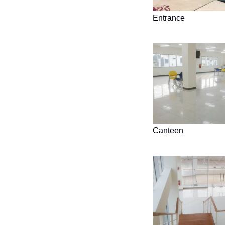
Entrance
Canteen