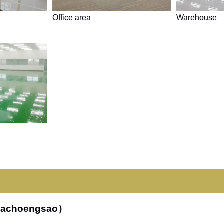
Office area
Warehouse
hachoengsao）