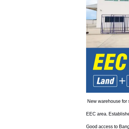
New warehouse for s
EEC area. Establishe
Good access to Bangk