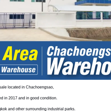
ale located in Chachoengsao,
d in 2017 and in good condition.
ok and other surrounding industrial parks.