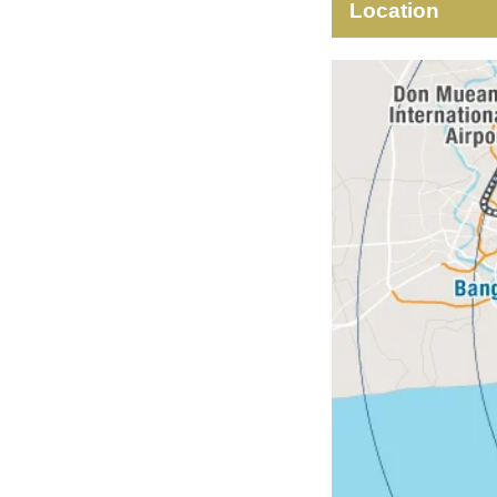
Location