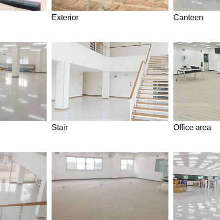
Exterior
Canteen
Stair
Office area