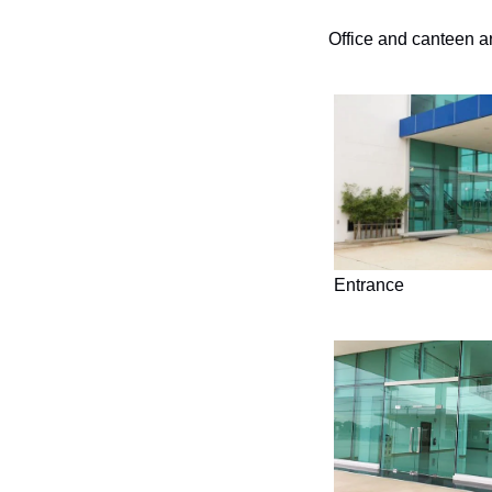
Office and canteen a
Entrance