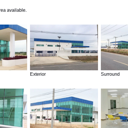
rea available.
Exterior
Surround