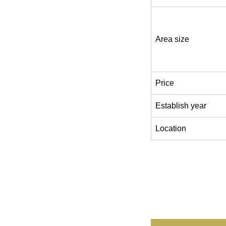
Area size
Price
Establish year
Location