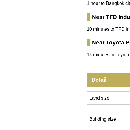
1 hour to Bangkok ci
Near TFD Indus
10 minutes to TFD In
Near Toyota 
14 minutes to Toyota
Detail
Land size
Building size