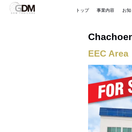
トップ
事業内容
お知
Chachoe
EEC Area