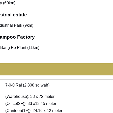
ty (60km)
trial estate
dustrial Park (9km)
Bampoo Factory
 Bang Po Plant (11km)
7-0-0 Rai (2,800 sq.wah)
(Warehouse): 33 x 72 meter
(Office(2F)): 33 x13.45 meter
(Canteen(1F)): 24.16 x 12 meter