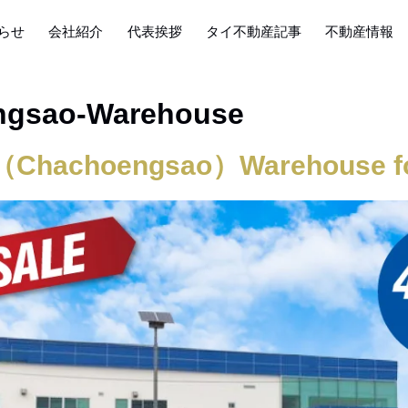
らせ
会社紹介
代表挨拶
タイ不動産記事
不動産情報
ngsao-Warehouse
（Chachoengsao）Warehouse fo