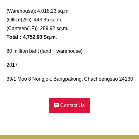
(Warehouse): 4,018.23 sq.m.
(Office(2F)): 443.85 sq.m.
(Canteen(1F)): 289.92 sq.m.
Total：4,752.00 Sq.m.
80 million baht (land + warehouse)
2017
39/1 Moo 8 Nongjok, Bangpakong, Chachoengsao 24130
Contact Us