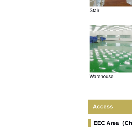
Stair
Warehouse
Access
EEC Area（C