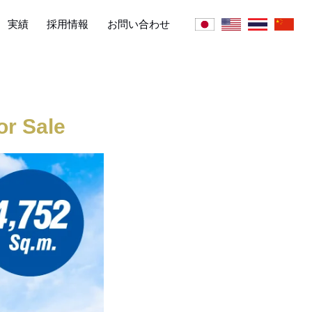
実績
採用情報
お問い合わせ
r Sale